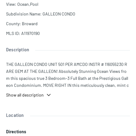
View
:
Ocean,Pool
Subdivision Name
:
GALLEON CONDO
County
:
Broward
MLS ID
:
A11970190
Description
THE GALLEON CONDO UNIT 501 PER AMCDO INSTR # 116055230 R
ARE GEM AT THE GALLEON! Absolutely Stunning Ocean Views fro
m this spacious true 3 Bedroom-3 Full Bath at the Prestigious Gall
eon Condominium. MOVE RIGHT IN this meticulously clean, mint c
ondition, extra-large unit. Direct Ocean Views from the moment yo
Show all description
u walk in the door. Floor to ceiling Impact Windows & Impact Door
s with 2 entrances to the double size balcony. Completely renovate
d bathrooms, open kitchen, and enormous living room. Full size W
Location
asher & Dryer. New A/C & Water Heater. The Galleon is undergoing
concrete restoration, painting, & beautiful lobby updates. Building
Directions
has 24/7 security, two state of the art gyms, sauna, large social roo