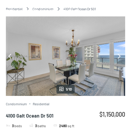
Residential
Condominium
4100 Galt Ocean Dr 501
BELLINI WILLIAMS ISLAND
1/10
Condominium
Residential
$1,150,000
4100 Galt Ocean Dr 501
3
beds
3
baths
2480
sq ft