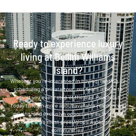
Ready to experience luxury
living at Bellini Williams
Island?
Whether you’re interested in buying, renting, or
scheduling a private tour, our team is here to
assist you every step of the way. Reach out
today to learn more about available residences,
pricing, and exclusive opportunities in one of
Aventura’s most prestigious waterfront
communities.