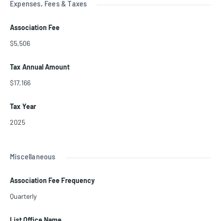
Expenses, Fees & Taxes
Association Fee
$5,506
Tax Annual Amount
$17,166
Tax Year
2025
Miscellaneous
Association Fee Frequency
Quarterly
List Office Name