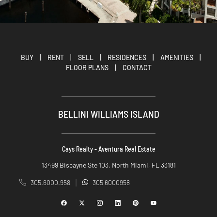
BUY
|
RENT
|
SELL
|
RESIDENCES
|
AMENITIES
|
FLOOR PLANS
|
CONTACT
BELLINI WILLIAMS ISLAND
Cays Realty - Aventura Real Estate
13499 Biscayne Ste 103, North Miami, FL 33181
305.6000.958
305 6000958
|