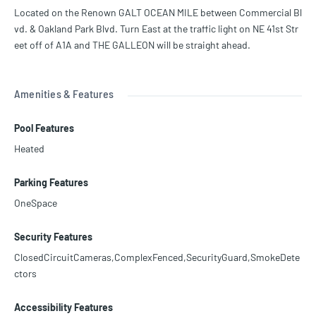
ms, library, huge-heated pool, BBQ area facing the ocean, storage f
Located on the Renown GALT OCEAN MILE between Commercial Bl
or the water toys, garage parking and much more. Walk to Shoppe
vd. & Oakland Park Blvd. Turn East at the traffic light on NE 41st Str
s, Dining, & Entertainment. Priced to Sell!!!
eet off of A1A and THE GALLEON will be straight ahead.
Amenities & Features
Pool Features
Heated
Parking Features
OneSpace
Security Features
ClosedCircuitCameras,ComplexFenced,SecurityGuard,SmokeDete
ctors
Accessibility Features