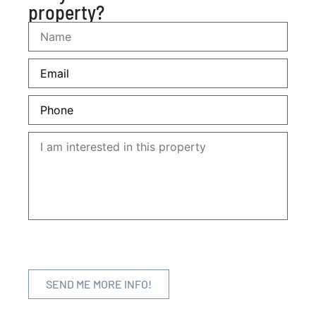
property?