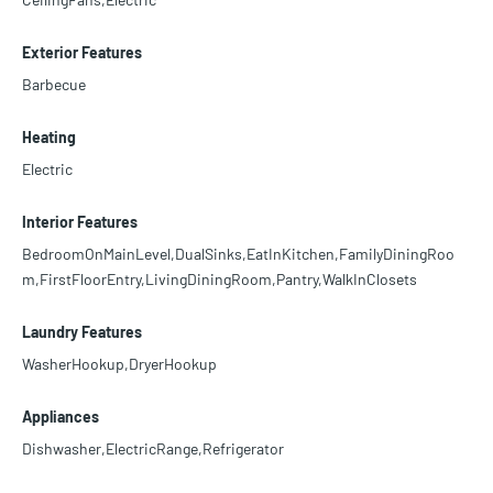
Exterior Features
Barbecue
Heating
Electric
Interior Features
BedroomOnMainLevel,DualSinks,EatInKitchen,FamilyDiningRoo
m,FirstFloorEntry,LivingDiningRoom,Pantry,WalkInClosets
Laundry Features
WasherHookup,DryerHookup
Appliances
Dishwasher,ElectricRange,Refrigerator