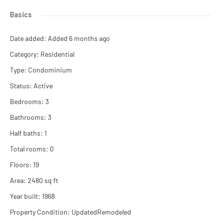
Basics
Date added
:
Added 6 months ago
Category
:
Residential
Type
:
Condominium
Status
:
Active
Bedrooms
:
3
Bathrooms
:
3
Half baths
:
1
Total rooms
:
0
Floors
:
19
Area
:
2480
sq ft
Year built
:
1968
Property Condition
:
UpdatedRemodeled