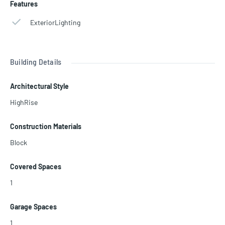
Features
ExteriorLighting
Building Details
Architectural Style
HighRise
Construction Materials
Block
Covered Spaces
1
Garage Spaces
1