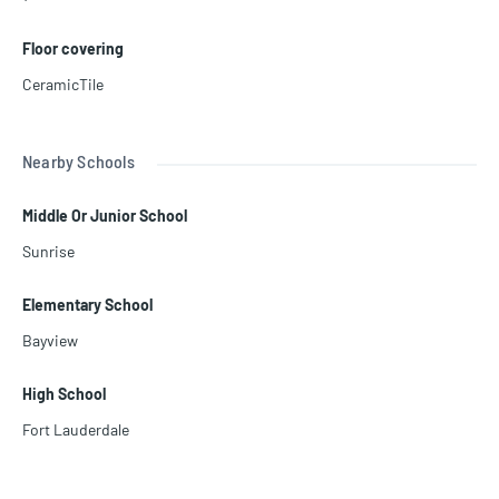
Floor covering
CeramicTile
Nearby Schools
Middle Or Junior School
Sunrise
Elementary School
Bayview
High School
Fort Lauderdale