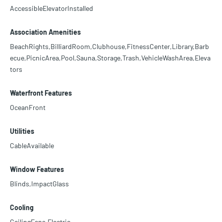
AccessibleElevatorInstalled
Association Amenities
BeachRights,BilliardRoom,Clubhouse,FitnessCenter,Library,Barb
ecue,PicnicArea,Pool,Sauna,Storage,Trash,VehicleWashArea,Eleva
tors
Waterfront Features
OceanFront
Utilities
CableAvailable
Window Features
Blinds,ImpactGlass
Cooling
CeilingFans,Electric