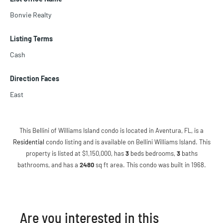
Bonvie Realty
Listing Terms
Cash
Direction Faces
East
This Bellini of Williams Island condo is located in Aventura, FL, is a
Residential
condo listing and is available on Bellini Williams Island. This
property is listed at $1,150,000, has
3
beds
bedrooms,
3
baths
bathrooms, and has a
2480
sq ft
area. This condo was built in 1968.
Are you interested in this