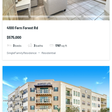
4100 Fern Forest Rd
$575,000
3
beds
3
baths
1797
sq ft
SingleFamilyResidence
Residential