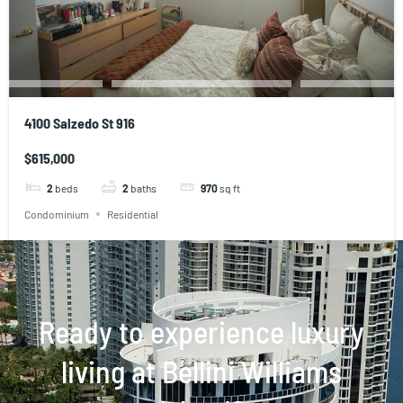
4100 Salzedo St 916
$615,000
2
beds
2
baths
970
sq ft
Condominium
Residential
Ready to experience luxury
living at Bellini Williams