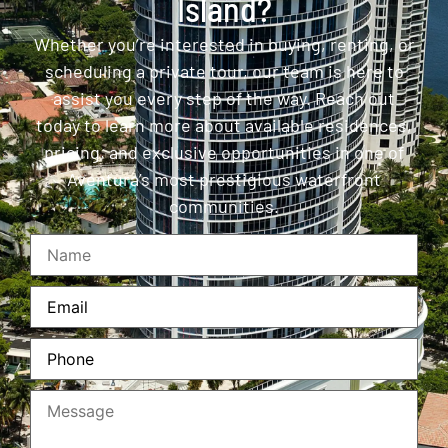
Island?
Whether you’re interested in buying, renting, or
scheduling a private tour, our team is here to
assist you every step of the way. Reach out
today to learn more about available residences,
pricing, and exclusive opportunities in one of
Aventura’s most prestigious waterfront
communities.