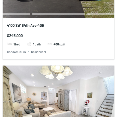
4100 SW 64th Ave 409
$245,000
1
bed
1
bath
408
sq ft
Condominium
Residential