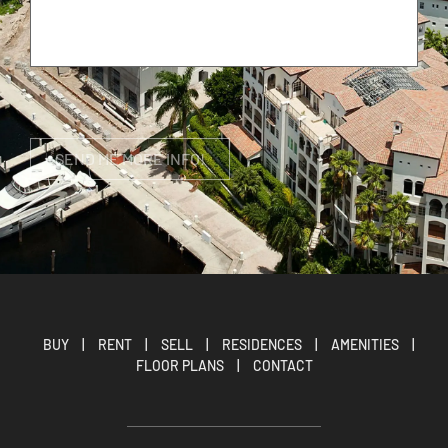
BUY
|
RENT
|
SELL
|
RESIDENCES
|
AMENITIES
|
FLOOR PLANS
|
CONTACT