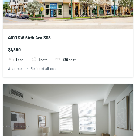
4100 SW 64th Ave 308
$1,850
1
bed
1
bath
436
sq ft
Apartment
ResidentialLease