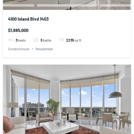
4100 Island Blvd 1403
$1,885,000
3
beds
3
baths
2235
sq ft
Condominium
Residential