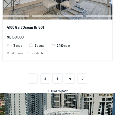
4100 Galt Ocean Dr 501
$1,150,000
3
beds
3
baths
2480
sq ft
Condominium
Residential
1
2
3
4
1 - 10 of 35 post