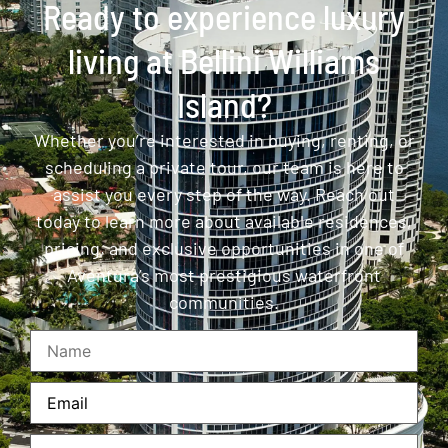
Ready to experience luxury
living at Bellini Williams
Island?
Whether you’re interested in buying, renting, or
scheduling a private tour, our team is here to
assist you every step of the way. Reach out
today to learn more about available residences,
pricing, and exclusive opportunities in one of
Aventura’s most prestigious waterfront
communities.