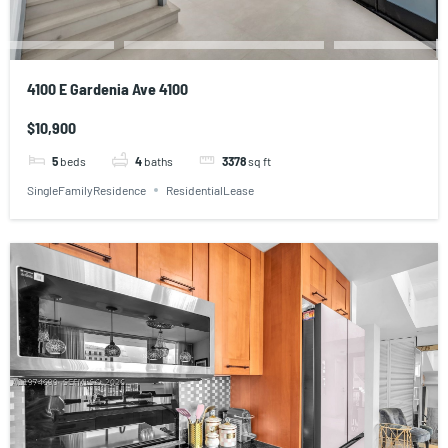
4100 E Gardenia Ave 4100
$10,900
5
beds
4
baths
3378
sq ft
SingleFamilyResidence
ResidentialLease