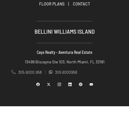
FLOOR PLANS
|
CONTACT
BELLINI WILLIAMS ISLAND
Cays Realty - Aventura Real Estate
13499 Biscayne Ste 103, North Miami, FL 33181
305.6000.958
305 6000958
|