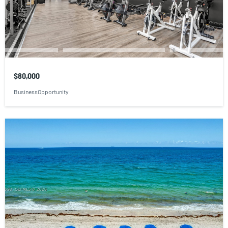
$80,000
BusinessOpportunity