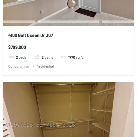
4100 Galt Ocean Dr 307
$799,000
2
beds
2
baths
1770
sq ft
Condominium
Residential