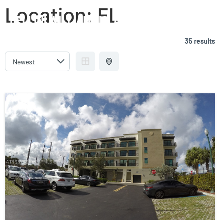
Location:
FL
BELLINI WILLIAMS ISLAND
35 results