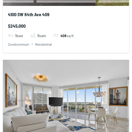
4100 SW 64th Ave 409
$245,000
1
bed
1
bath
408
sq ft
Condominium
Residential