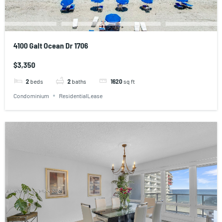
4100 Galt Ocean Dr 1706
$3,350
2
beds
2
baths
1620
sq ft
Condominium
ResidentialLease