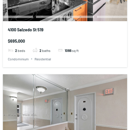
4100 Salzedo St 519
$695,000
2
beds
2
baths
1066
sq ft
Condominium
Residential