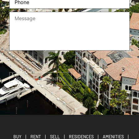
BUY
|
RENT
|
SELL
|
RESIDENCES
|
AMENITIES
|