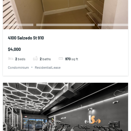
4100 Salzedo St 910
$4,000
2
beds
2
baths
970
sq ft
Condominium
ResidentialLease