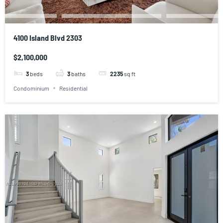
4100 Island Blvd 2303
$2,100,000
3
beds
3
baths
2235
sq ft
Condominium
Residential