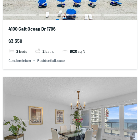
4100 Galt Ocean Dr 1706
$3,350
2
beds
2
baths
1620
sq ft
Condominium
ResidentialLease