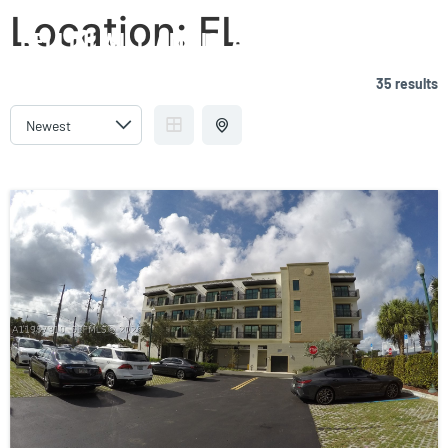
Location:
FL
BELLINI WILLIAMS ISLAND
35 results