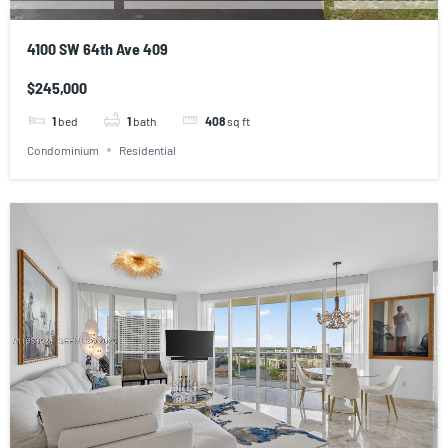
4100 SW 64th Ave 409
$245,000
1
bed
1
bath
408
sq ft
Condominium
Residential