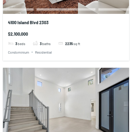
4100 Island Blvd 2303
$2,100,000
3
beds
3
baths
2235
sq ft
Condominium
Residential