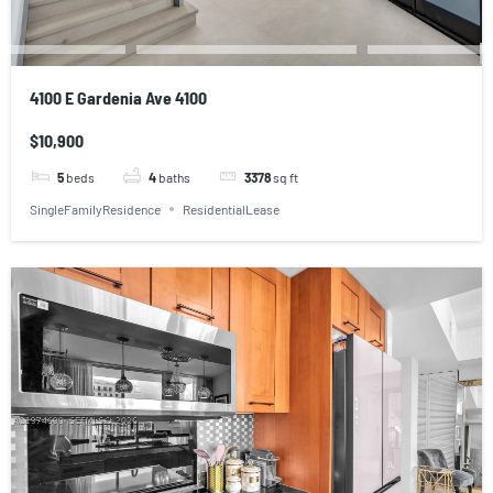
4100 E Gardenia Ave 4100
$10,900
5
beds
4
baths
3378
sq ft
SingleFamilyResidence
ResidentialLease