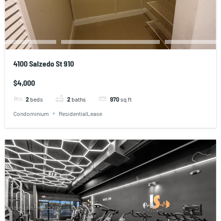
4100 Salzedo St 910
$4,000
2
beds
2
baths
970
sq ft
Condominium
ResidentialLease