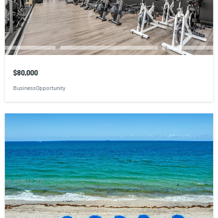
$80,000
BusinessOpportunity