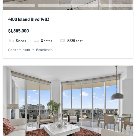
4100 Island Blvd 1403
$1,885,000
3
beds
3
baths
2235
sq ft
Condominium
Residential