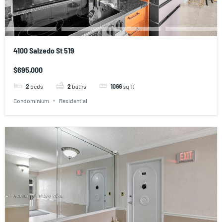
4100 Salzedo St 519
$695,000
2
beds
2
baths
1066
sq ft
Condominium
Residential