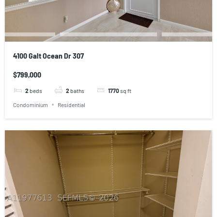
4100 Galt Ocean Dr 307
$799,000
2
beds
2
baths
1770
sq ft
Condominium
Residential