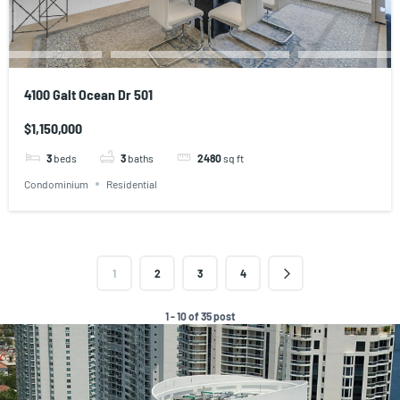
4100 Galt Ocean Dr 501
$1,150,000
3
beds
3
baths
2480
sq ft
Condominium
Residential
1
2
3
4
1 - 10 of 35 post