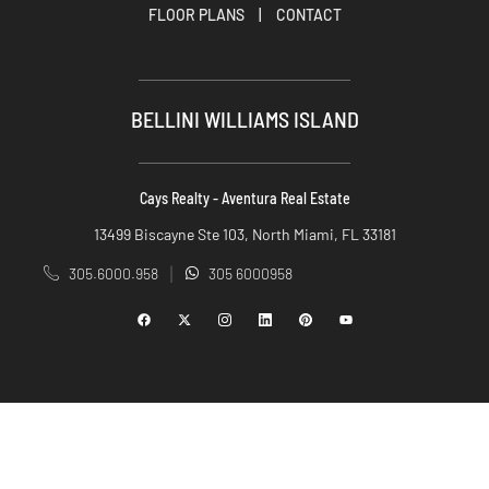
FLOOR PLANS
|
CONTACT
BELLINI WILLIAMS ISLAND
Cays Realty - Aventura Real Estate
13499 Biscayne Ste 103, North Miami, FL 33181
305.6000.958
305 6000958
|