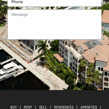
BUY
|
RENT
|
SELL
|
RESIDENCES
|
AMENITIES
|