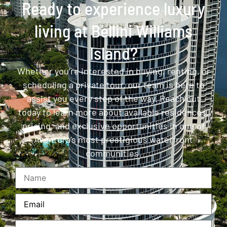
Ready to experience luxury
living at Bellini Williams
Island?
Whether you’re interested in buying, renting, or
scheduling a private tour, our team is here to
assist you every step of the way. Reach out
today to learn more about available residences,
pricing, and exclusive opportunities in one of
Aventura’s most prestigious waterfront
communities.