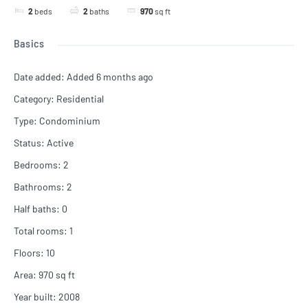
2
beds
2
baths
970
sq ft
Basics
Date added
:
Added 6 months ago
Category
:
Residential
Type
:
Condominium
Status
:
Active
Bedrooms
:
2
Bathrooms
:
2
Half baths
:
0
Total rooms
:
1
Floors
:
10
Area
:
970
sq ft
Year built
:
2008