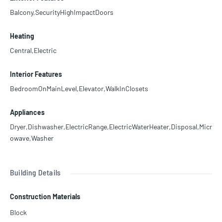
Balcony,SecurityHighImpactDoors
Heating
Central,Electric
Interior Features
BedroomOnMainLevel,Elevator,WalkInClosets
Appliances
Dryer,Dishwasher,ElectricRange,ElectricWaterHeater,Disposal,Micr
owave,Washer
Building Details
Construction Materials
Block