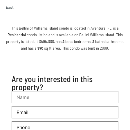
East
This Bellini of Williams Island condo is located in Aventura, FL, is a
Residential
condo listing and is available on Bellini Williams Island. This
property is listed at $595,000, has
2
beds
bedrooms,
2
baths
bathrooms,
and has a
970
sq ft
area. This condo was built in 2008.
Are you interested in this
property?