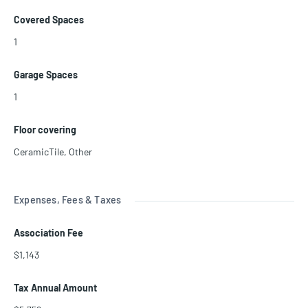
Covered Spaces
1
Garage Spaces
1
Floor covering
CeramicTile
,
Other
Expenses, Fees & Taxes
Association Fee
$1,143
Tax Annual Amount