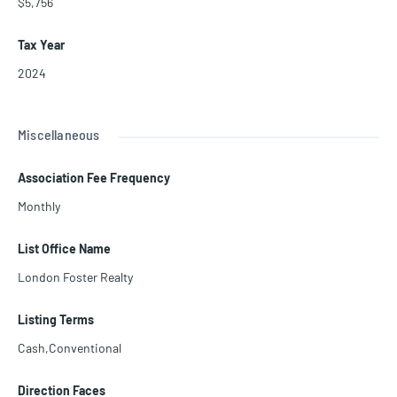
$5,756
Tax Year
2024
Miscellaneous
Association Fee Frequency
Monthly
List Office Name
London Foster Realty
Listing Terms
Cash,Conventional
Direction Faces