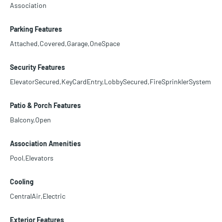
Association
Parking Features
Attached,Covered,Garage,OneSpace
Security Features
ElevatorSecured,KeyCardEntry,LobbySecured,FireSprinklerSystem
Patio & Porch Features
Balcony,Open
Association Amenities
Pool,Elevators
Cooling
CentralAir,Electric
Exterior Features