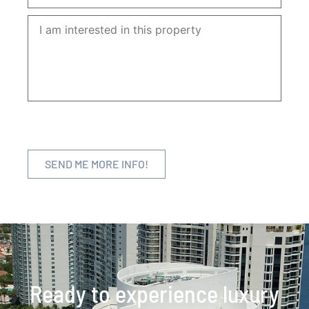
Ready to experience luxury