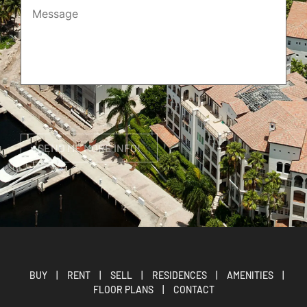
BUY
|
RENT
|
SELL
|
RESIDENCES
|
AMENITIES
|
FLOOR PLANS
|
CONTACT