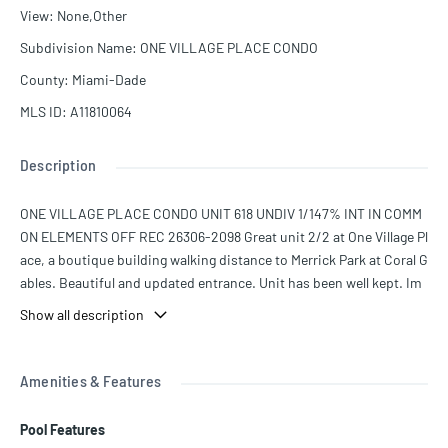
View
:
None,Other
Subdivision Name
:
ONE VILLAGE PLACE CONDO
County
:
Miami-Dade
MLS ID
:
A11810064
Description
ONE VILLAGE PLACE CONDO UNIT 618 UNDIV 1/147% INT IN COMM
ON ELEMENTS OFF REC 26306-2098 Great unit 2/2 at One Village Pl
ace, a boutique building walking distance to Merrick Park at Coral G
ables. Beautiful and updated entrance. Unit has been well kept. Im
peccable. It comes with one assigned parking space. Seller is willin
Show all description
g to pay the special assessment with good offer.
Amenities & Features
Pool Features