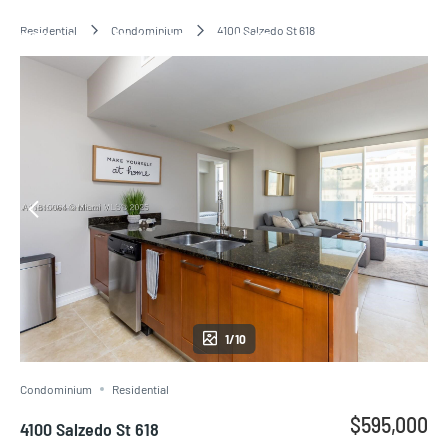
Residential
Condominium
4100 Salzedo St 618
BELLINI WILLIAMS ISLAND
1/10
Condominium
Residential
$595,000
4100 Salzedo St 618