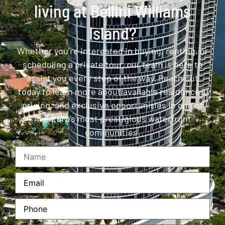
living at Bellini Williams
Island?
Whether you’re interested in buying, renting, or
scheduling a private tour, our team is here to
assist you every step of the way. Reach out
today to learn more about available residences,
pricing, and exclusive opportunities in one of
Aventura’s most prestigious waterfront
communities.