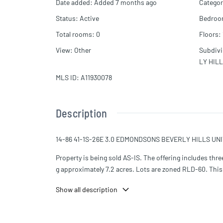
Date added
:
Added 7 months ago
Categor
Status
:
Active
Bedro
Total rooms
:
0
Floors
:
View
:
Other
Subdiv
LY HIL
MLS ID
:
A11930078
Description
14-86 41-1S-26E 3.0 EDMONDSONS BEVERLY HILLS UNI
Property is being sold AS-IS. The offering includes t
g approximately 7.2 acres. Lots are zoned RLD-60. This p
development opportunities.
Show all description
The existing church building seats approximately 275 a
ursery, full kitchen, dining area, storage room, and 40
g and repairs.