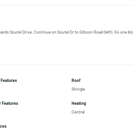
cellent visibility, ample parking, and significant potential for expansion or
ansportation, with River City Marketplace and JIA approximately 20 minut
rds Soutel Drive. Continue on Soutel Dr to Gibson Road (left). Go one bl
creage, and intended use.
 Features
Roof
Shingle
r Features
Heating
Central
nces