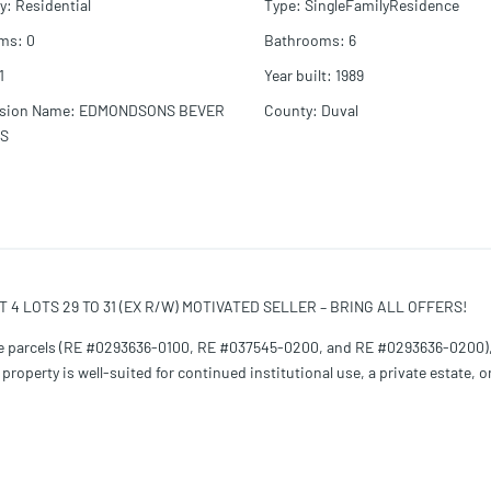
y
:
Residential
Type
:
SingleFamilyResidence
oms
:
0
Bathrooms
:
6
1
Year built
:
1989
ision Name
:
EDMONDSONS BEVER
County
:
Duval
LS
T 4 LOTS 29 TO 31 (EX R/W) MOTIVATED SELLER – BRING ALL OFFERS!
hree parcels (RE #0293636-0100, RE #037545-0200, and RE #0293636-0200),
roperty is well-suited for continued institutional use, a private estate, o
nd includes classrooms, conference room, fellowship hall, offices, prayer
 parking spaces, including ADA-compliant parking. The building will requir