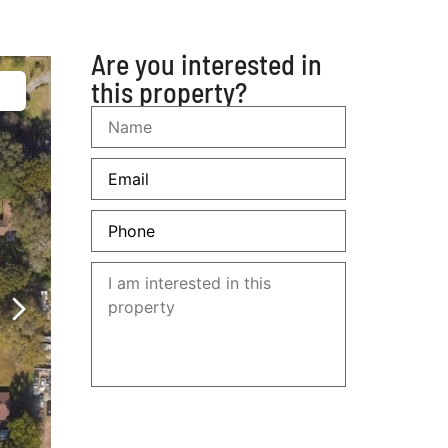
305 6000958
Are you interested in
this property?