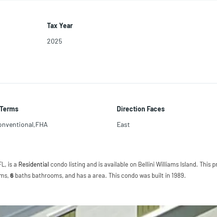
Tax Year
2025
 Terms
Direction Faces
onventional,FHA
East
FL, is a
Residential
condo listing and is available on Bellini Williams Island. This p
ms,
6
baths
bathrooms, and has a area. This condo was built in 1989.