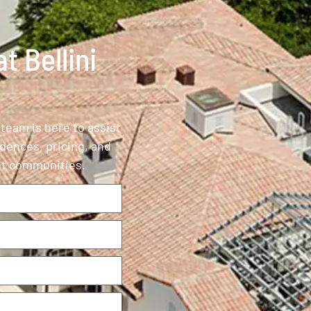
t Bellini
 team is here to assist
idences, pricing, and
ont communities.