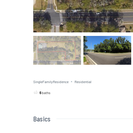
SingleFamilyResidence
Residential
6
baths
Basics