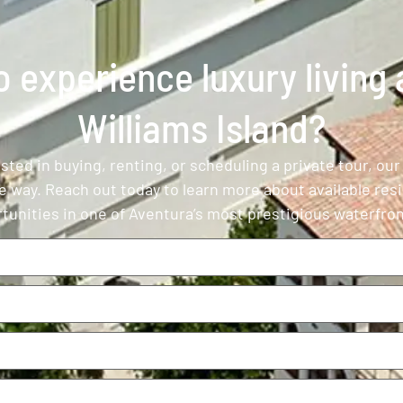
 experience luxury living a
Williams Island?
ted in buying, renting, or scheduling a private tour, our
e way. Reach out today to learn more about available res
tunities in one of Aventura’s most prestigious waterfr