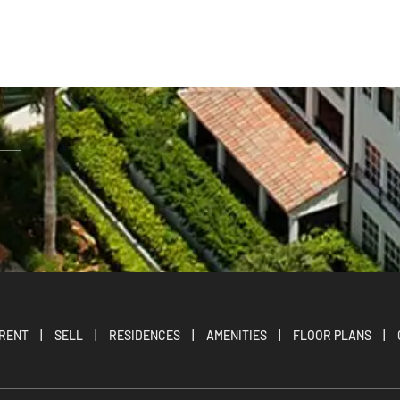
RENT
|
SELL
|
RESIDENCES
|
AMENITIES
|
FLOOR PLANS
|