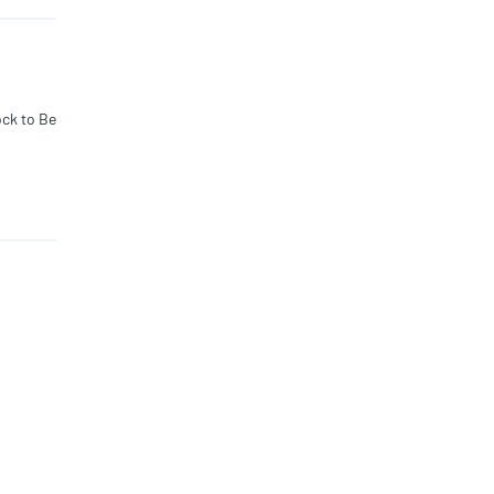
 additio
es away.
ock to Be