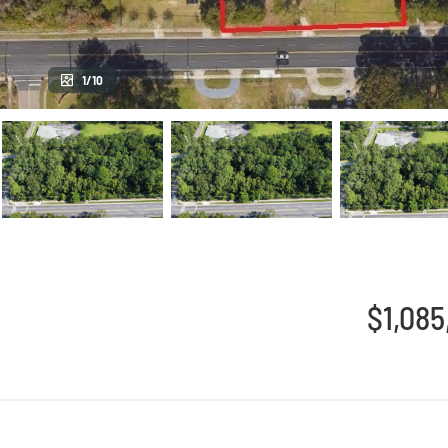
1/10
$1,085