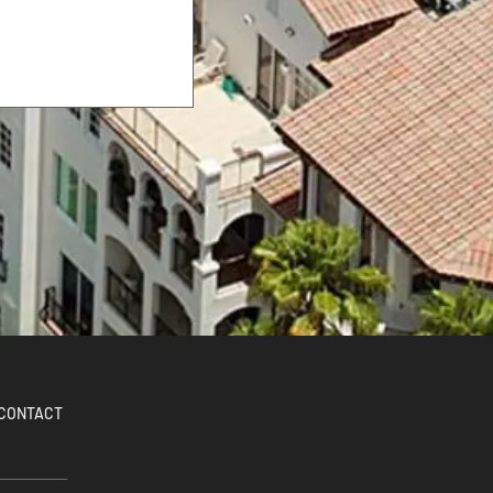
CONTACT