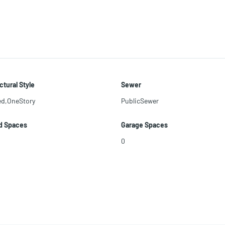
ctural Style
Sewer
ed,OneStory
PublicSewer
d Spaces
Garage Spaces
0