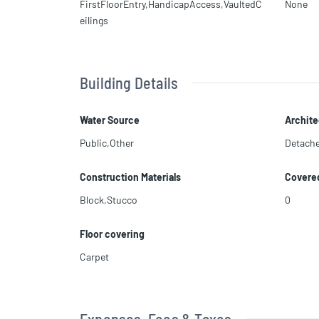
FirstFloorEntry,HandicapAccess,VaultedC
None
eilings
Building Details
Water Source
Archite
Public,Other
Detach
Construction Materials
Covere
Block,Stucco
0
Floor covering
Carpet
Expenses, Fees & Taxes