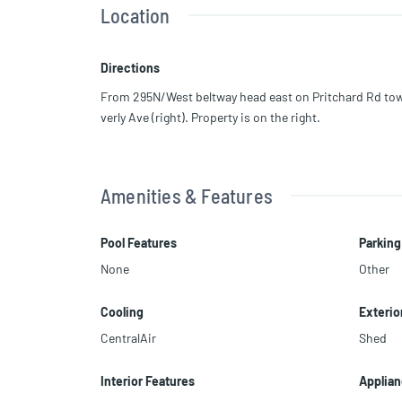
Location
Situated on two large corner lots, the property offers ex
nal buildings.
Directions
Conveniently located near grocery stores and public tr
From 295N/West beltway head east on Pritchard Rd towa
verly Ave (right). Property is on the right.
Buyer to conduct all due diligence and verify zoning, a
Amenities & Features
Pool Features
Parking
None
Other
Cooling
Exterio
CentralAir
Shed
Interior Features
Applia