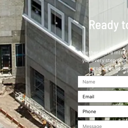
Ready to
Whether you’re interes
you every step of th
exclusive oppor