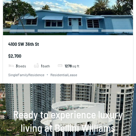
4100 SW 36th St
$2,700
3
beds
1
bath
1278
sq ft
SingleFamilyResidence
ResidentialLease
Ready to experience luxury
living at Bellini Williams