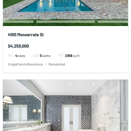
4100 Monserrate St
$4,250,000
4
beds
5
baths
2958
sq ft
SingleFamilyResidence
Residential