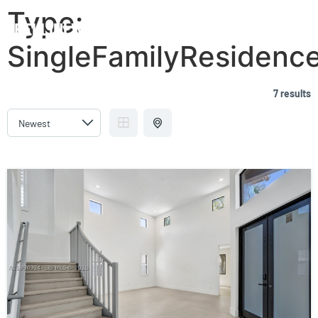
Type:
BELLINI WILLIAMS ISLAND
SingleFamilyResidenc
7 results