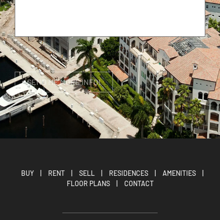
BUY
|
RENT
|
SELL
|
RESIDENCES
|
AMENITIES
|
FLOOR PLANS
|
CONTACT