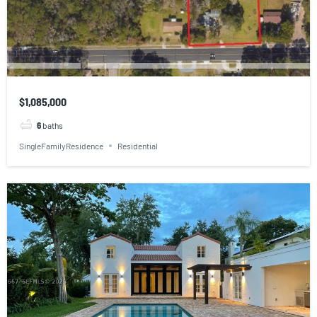
$1,085,000
6
baths
SingleFamilyResidence
Residential