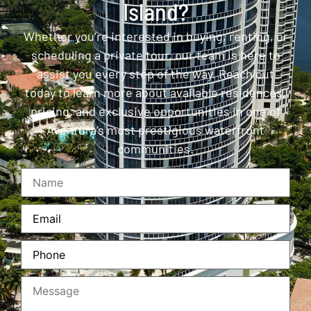
Island?
Whether you’re interested in buying, renting, or
scheduling a private tour, our team is here to
assist you every step of the way. Reach out
today to learn more about available residences,
pricing, and exclusive opportunities in one of
Aventura’s most prestigious waterfront
communities.