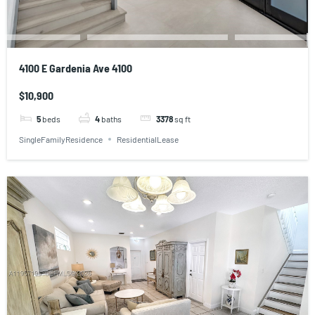
4100 E Gardenia Ave 4100
$10,900
5
beds
4
baths
3378
sq ft
SingleFamilyResidence
ResidentialLease