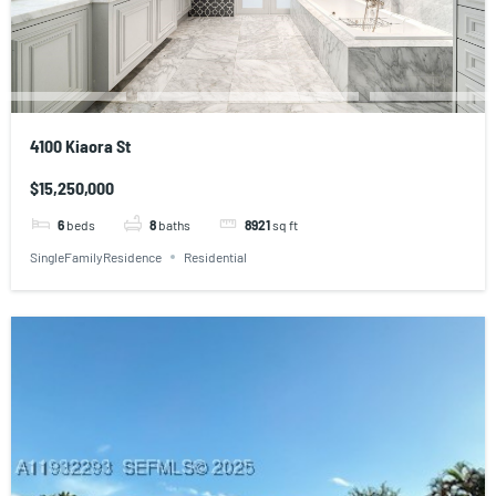
4100 Kiaora St
$15,250,000
6
beds
8
baths
8921
sq ft
SingleFamilyResidence
Residential