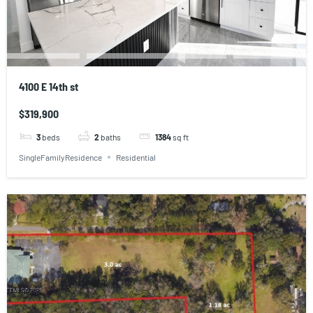
4100 E 14th st
$319,900
3
beds
2
baths
1384
sq ft
SingleFamilyResidence
Residential