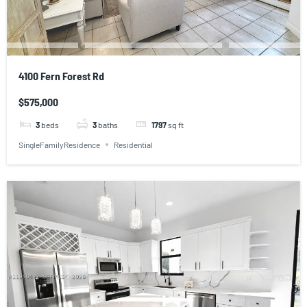
4100 Fern Forest Rd
$575,000
3
beds
3
baths
1797
sq ft
SingleFamilyResidence
Residential