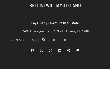
BELLINI WILLIAMS ISLAND
Cays Realty - Aventura Real Estate
13499 Biscayne Ste 103, North Miami, FL 33181
305.6000.958
305 6000958
|